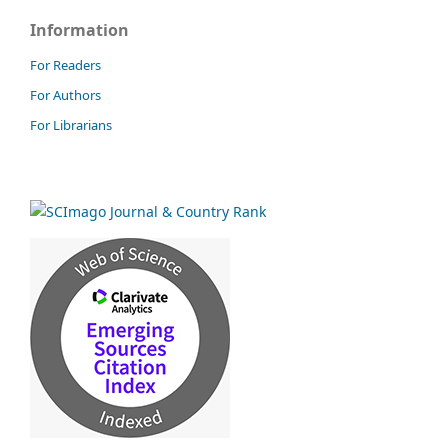
Information
For Readers
For Authors
For Librarians