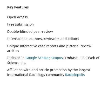
Key Features
Open access
Free submission
Double-blinded peer-review
International authors, reviewers and editors
Unique interactive case reports and pictorial review
articles
Indexed in
Google Scholar
,
Scopus
, Embase, ESCI-Web of
Science etc.
Affiliation with and article promotion by the largest
international Radiology community
Radiolopolis