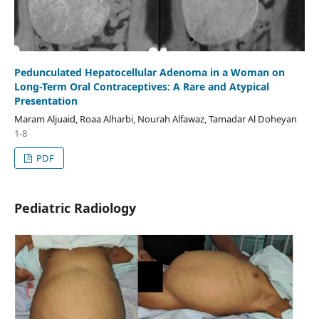
Pedunculated Hepatocellular Adenoma in a Woman on
Long-Term Oral Contraceptives: A Rare and Atypical
Presentation
Maram Aljuaid, Roaa Alharbi, Nourah Alfawaz, Tamadar Al Doheyan
1-8
PDF
Pediatric Radiology