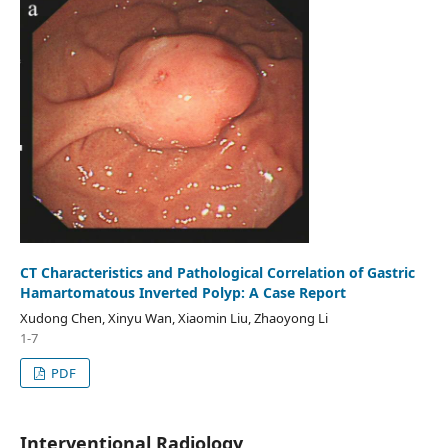
CT Characteristics and Pathological Correlation of Gastric
Hamartomatous Inverted Polyp: A Case Report
Xudong Chen, Xinyu Wan, Xiaomin Liu, Zhaoyong Li
1-7
PDF
Interventional Radiology