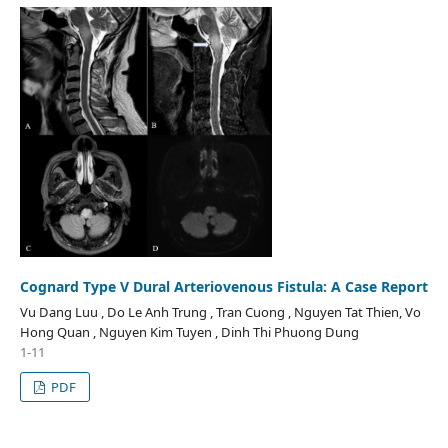
Cognard Type V Dural Arteriovenous Fistula: A Case Report
Vu Dang Luu , Do Le Anh Trung , Tran Cuong , Nguyen Tat Thien, Vo
Hong Quan , Nguyen Kim Tuyen , Dinh Thi Phuong Dung
1-11
PDF