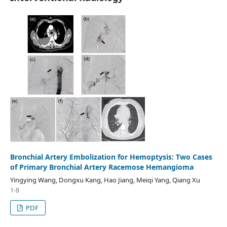
Bronchial Artery Embolization for Hemoptysis: Two Cases
of Primary Bronchial Artery Racemose Hemangioma
Yingying Wang, Dongxu Kang, Hao Jiang, Meiqi Yang, Qiang Xu
1-8
PDF