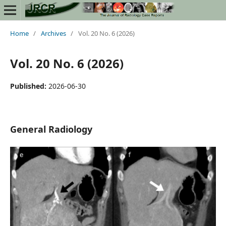
Home
/
Archives
/
Vol. 20 No. 6 (2026)
Vol. 20 No. 6 (2026)
Published:
2026-06-30
General Radiology