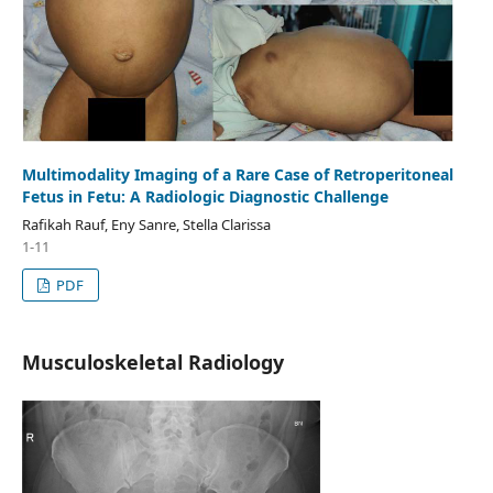
Multimodality Imaging of a Rare Case of Retroperitoneal
Fetus in Fetu: A Radiologic Diagnostic Challenge
Rafikah Rauf, Eny Sanre, Stella Clarissa
1-11
PDF
Musculoskeletal Radiology