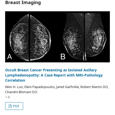
Breast Imaging
Occult Breast Cancer Presenting as Isolated Axillary
Lymphadenopathy: A Case Report with MRI–Pathology
Correlation
Wen H. Luo, Eleni Papadopoulos, Jared Garfinkle, Robert Martin DO,
Chandni Bhimani DO
1-8
PDF