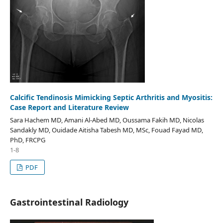
Calcific Tendinosis Mimicking Septic Arthritis and Myositis:
Case Report and Literature Review
Sara Hachem MD, Amani Al-Abed MD, Oussama Fakih MD, Nicolas
Sandakly MD, Ouidade Aitisha Tabesh MD, MSc, Fouad Fayad MD,
PhD, FRCPG
1-8
PDF
Gastrointestinal Radiology