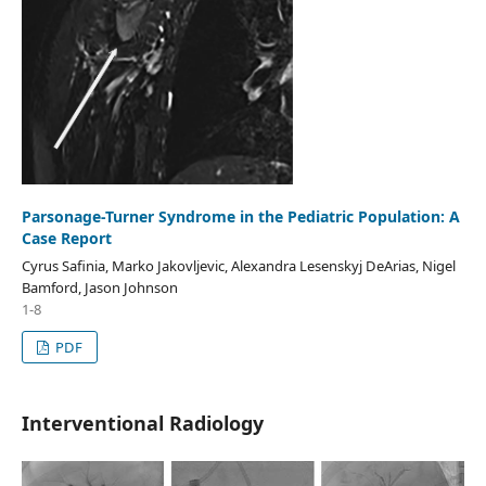
Parsonage-Turner Syndrome in the Pediatric Population: A
Case Report
Cyrus Safinia, Marko Jakovljevic, Alexandra Lesenskyj DeArias, Nigel
Bamford, Jason Johnson
1-8
PDF
Interventional Radiology