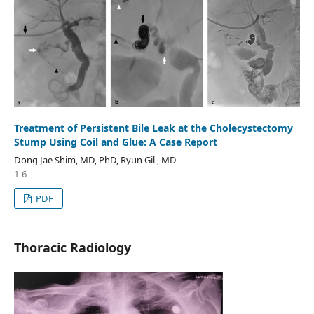
Treatment of Persistent Bile Leak at the Cholecystectomy
Stump Using Coil and Glue: A Case Report
Dong Jae Shim, MD, PhD, Ryun Gil , MD
1-6
PDF
Thoracic Radiology