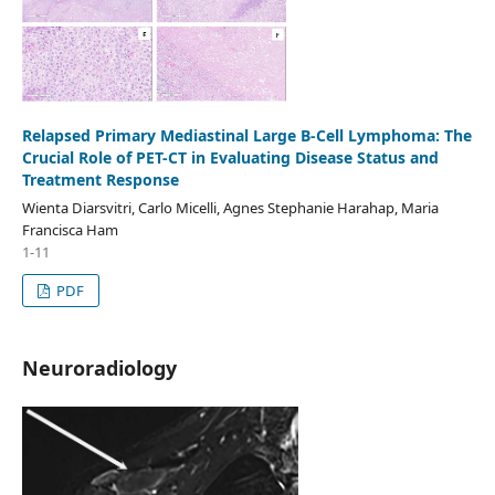
Relapsed Primary Mediastinal Large B-Cell Lymphoma: The
Crucial Role of PET-CT in Evaluating Disease Status and
Treatment Response
Wienta Diarsvitri, Carlo Micelli, Agnes Stephanie Harahap, Maria
Francisca Ham
1-11
PDF
Neuroradiology