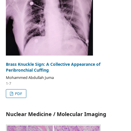
Brass Knuckle Sign: A Collective Appearance of
Peribronchial Cuffing
Mohammed Abdullah Juma
1-7
PDF
Nuclear Medicine / Molecular Imaging