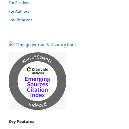
For Readers
For Authors
For Librarians
Key Features