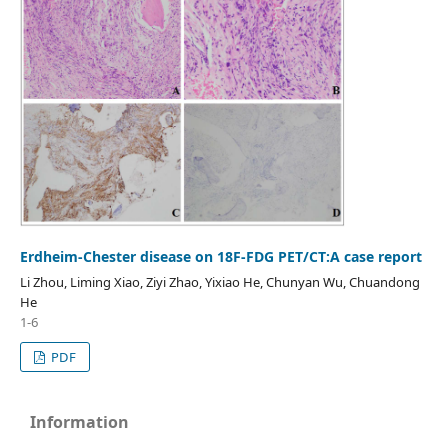
Erdheim-Chester disease on 18F-FDG PET/CT:A case report
Li Zhou, Liming Xiao, Ziyi Zhao, Yixiao He, Chunyan Wu, Chuandong
He
1-6
PDF
Information