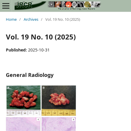
Home
/
Archives
/
Vol. 19 No. 10 (2025)
Vol. 19 No. 10 (2025)
Published:
2025-10-31
General Radiology