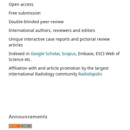
Open access
Free submission
Double-blinded peer-review
International authors, reviewers and editors
Unique interactive case reports and pictorial review
articles
Indexed in
Google Scholar
,
Scopus
, Embase, ESCI-Web of
Science etc.
Affiliation with and article promotion by the largest
international Radiology community
Radiolopolis
Announcements