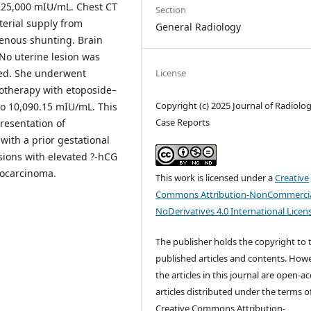
 225,000 mIU/mL. Chest CT
Section
terial supply from
General Radiology
venous shunting. Brain
No uterine lesion was
License
sed. She underwent
motherapy with etoposide–
Copyright (c) 2025 Journal of Radiolo
to 10,090.15 mIU/mL. This
Case Reports
presentation of
ith a prior gestational
sions with elevated ?-hCG
iocarcinoma.
This work is licensed under a
Creative
Commons Attribution-NonCommercia
NoDerivatives 4.0 International Licen
The publisher holds the copyright to 
published articles and contents. Howe
the articles in this journal are open-a
articles distributed under the terms o
Creative Commons Attribution-