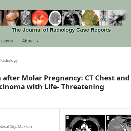
ssions
About
 Radiology
 after Molar Pregnancy: CT Chest and
rcinoma with Life- Threatening
dical City, Makkah