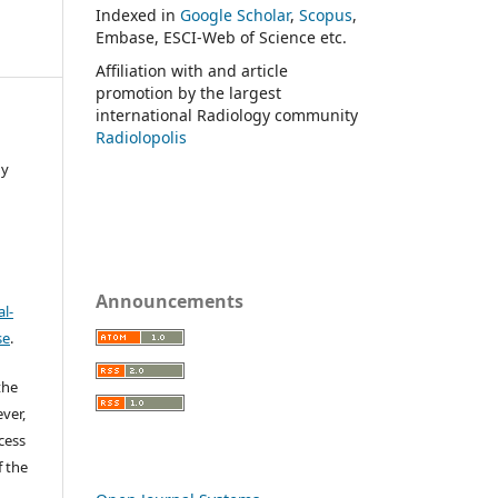
Indexed in
Google Scholar
,
Scopus
,
Embase, ESCI-Web of Science etc.
Affiliation with and article
promotion by the largest
international Radiology community
Radiolopolis
gy
Announcements
l-
se
.
the
ver,
ccess
f the