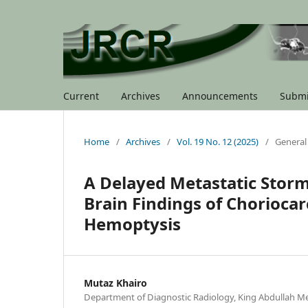
Current
Archives
Announcements
Submi
Home
/
Archives
/
Vol. 19 No. 12 (2025)
/
General
A Delayed Metastatic Storm
Brain Findings of Chorioca
Hemoptysis
Mutaz Khairo
Department of Diagnostic Radiology, King Abdullah Me