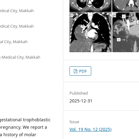
dical City, Makkah
dical City, Makkah
al City, Makkah
h Medical City, Makkah
PDF
Published
2025-12-31
estational trophoblastic
Issue
pregnancy. We report a
Vol. 19 No. 12 (2025)
 history of molar