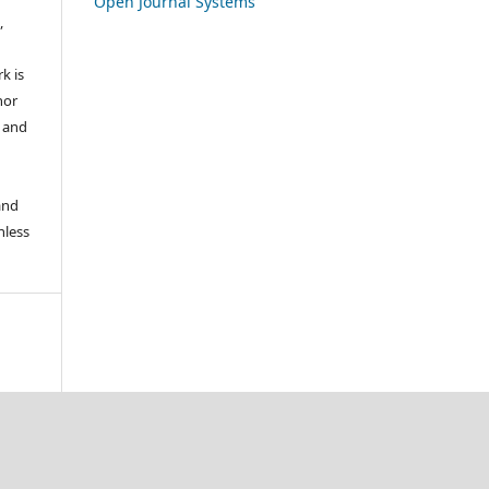
Open Journal Systems
,
k is
hor
s and
and
nless
.