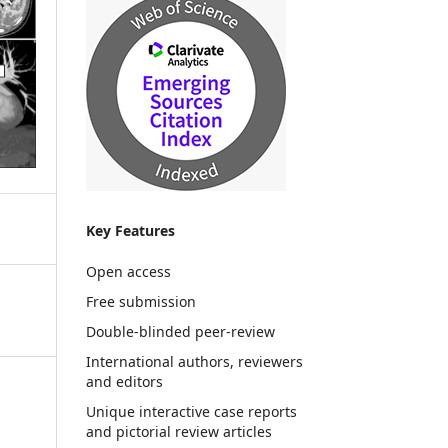
Key Features
Open access
Free submission
Double-blinded peer-review
International authors, reviewers
and editors
Unique interactive case reports
and pictorial review articles