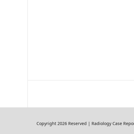
Copyright 2026 Reserved | Radiology Case Repor