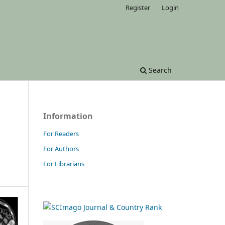
Register
Login
Search
Information
For Readers
For Authors
For Librarians