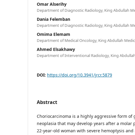
Omar Alserihy
Department of Diagnostic Radiology, King Abdullah Me
Dania Felemban
Department of Diagnostic Radiology, King Abdullah Me
Omima Elemam
Department of Medical Oncology, King Abdullah Medic
Ahmed Elsakhawy
Department of Interventional Radiology, King Abdulla
DOI:
https://doi.org/10.3941/jrcr.5879
Abstract
Choriocarcinoma is a highly aggressive form of g
neoplasia that may develop years after a molar 
22-year-old woman with severe hemoptysis and a