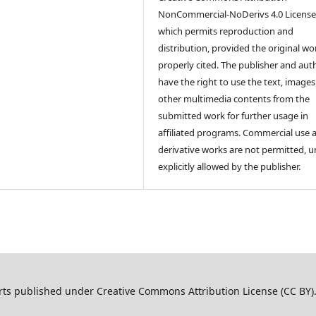
NonCommercial-NoDerivs 4.0 License
which permits reproduction and
distribution, provided the original wor
properly cited. The publisher and aut
have the right to use the text, image
other multimedia contents from the
submitted work for further usage in
affiliated programs. Commercial use 
derivative works are not permitted, u
explicitly allowed by the publisher.
ts published under Creative Commons Attribution License (CC BY)