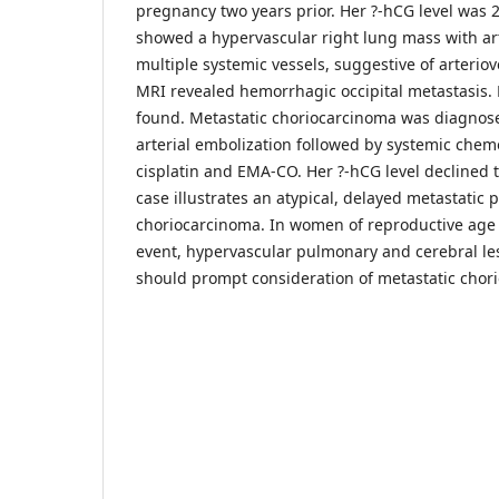
pregnancy two years prior. Her ?-hCG level was
showed a hypervascular right lung mass with ar
multiple systemic vessels, suggestive of arterio
MRI revealed hemorrhagic occipital metastasis. 
found. Metastatic choriocarcinoma was diagno
arterial embolization followed by systemic che
cisplatin and EMA-CO. Her ?-hCG level declined 
case illustrates an atypical, delayed metastatic 
choriocarcinoma. In women of reproductive age w
event, hypervascular pulmonary and cerebral le
should prompt consideration of metastatic chor