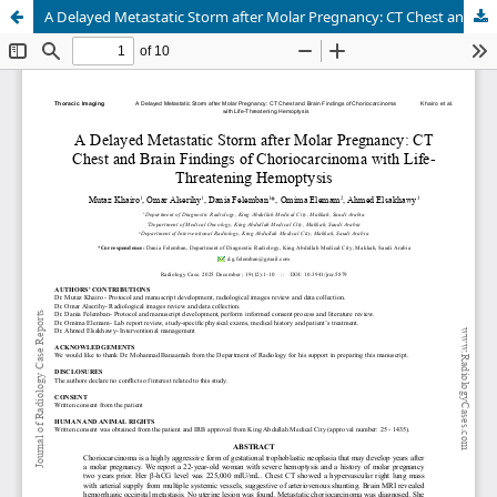
A Delayed Metastatic Storm after Molar Pregnancy: CT Chest and Brain Findings of Choriocarcinoma with Life- Threatening Hemoptysis