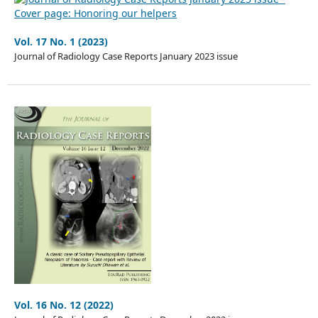
Vol. 17 No. 1 (2023)
Journal of Radiology Case Reports January 2023 issue
Vol. 16 No. 12 (2022)