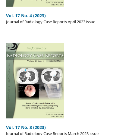
Vol. 17 No. 4 (2023)
Journal of Radiology Case Reports April 2023 issue
Vol. 17 No. 3 (2023)
Journal of Radiology Case Reports March 2023 issue