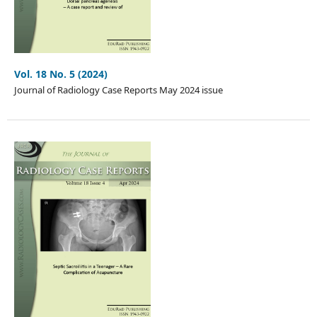
Vol. 18 No. 5 (2024)
Journal of Radiology Case Reports May 2024 issue