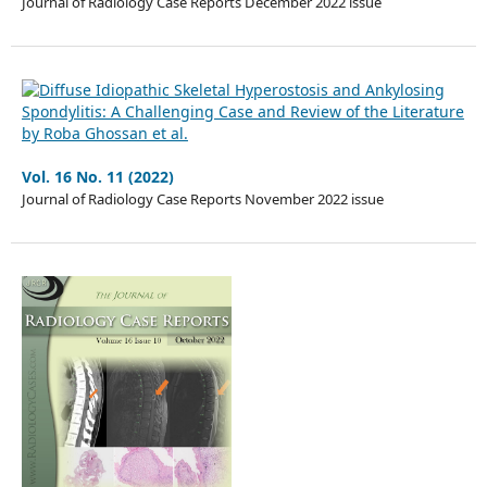
Journal of Radiology Case Reports December 2022 issue
Vol. 16 No. 11 (2022)
Journal of Radiology Case Reports November 2022 issue