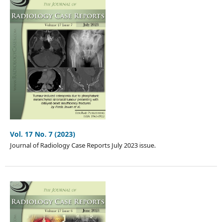
Vol. 17 No. 7 (2023)
Journal of Radiology Case Reports July 2023 issue.