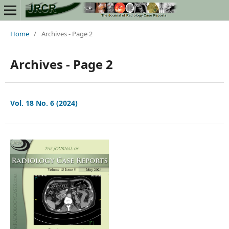
Home
/
Archives - Page 2
Archives - Page 2
Vol. 18 No. 6 (2024)