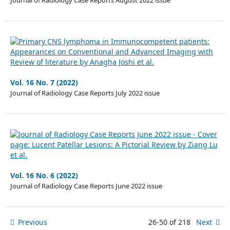
Journal of Radiology Case Reports August 2022 issue
Vol. 16 No. 7 (2022)
Journal of Radiology Case Reports July 2022 issue
Vol. 16 No. 6 (2022)
Journal of Radiology Case Reports June 2022 issue
Previous
26-50 of 218
Next