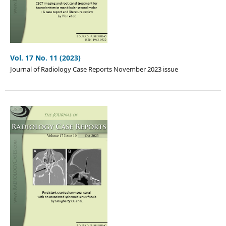
Vol. 17 No. 11 (2023)
Journal of Radiology Case Reports November 2023 issue