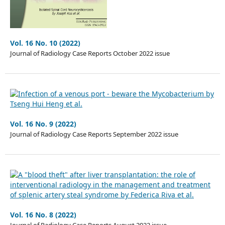
Vol. 16 No. 10 (2022)
Journal of Radiology Case Reports October 2022 issue
Vol. 16 No. 9 (2022)
Journal of Radiology Case Reports September 2022 issue
Vol. 16 No. 8 (2022)