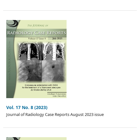
Vol. 17 No. 8 (2023)
Journal of Radiology Case Reports August 2023 issue