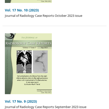
Vol. 17 No. 10 (2023)
Journal of Radiology Case Reports October 2023 issue
Vol. 17 No. 9 (2023)
Journal of Radiology Case Reports September 2023 issue