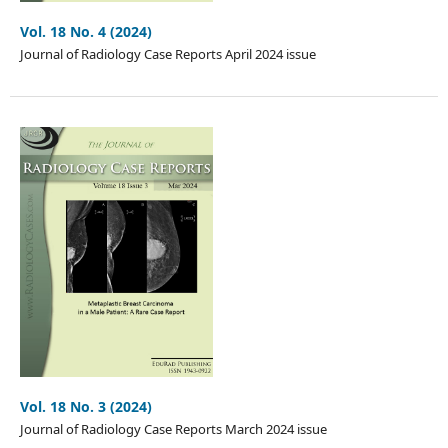
Vol. 18 No. 4 (2024)
Journal of Radiology Case Reports April 2024 issue
Vol. 18 No. 3 (2024)
Journal of Radiology Case Reports March 2024 issue