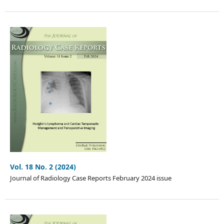
Vol. 18 No. 2 (2024)
Journal of Radiology Case Reports February 2024 issue