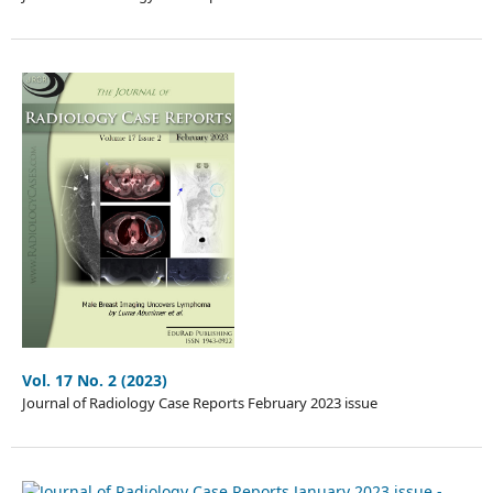
Vol. 17 No. 2 (2023)
Journal of Radiology Case Reports February 2023 issue