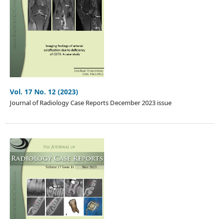
Vol. 17 No. 12 (2023)
Journal of Radiology Case Reports December 2023 issue