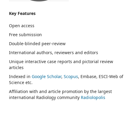
Key Features
Open access
Free submission
Double-blinded peer-review
International authors, reviewers and editors
Unique interactive case reports and pictorial review
articles
Indexed in
Google Scholar
,
Scopus
, Embase, ESCI-Web of
Science etc.
Affiliation with and article promotion by the largest
international Radiology community
Radiolopolis