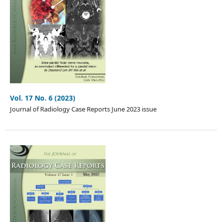
Vol. 17 No. 6 (2023)
Journal of Radiology Case Reports June 2023 issue