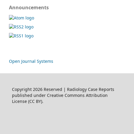
Announcements
Open Journal Systems
Copyright 2026 Reserved | Radiology Case Reports
published under Creative Commons Attribution
License (CC BY).