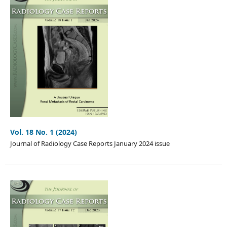
Vol. 18 No. 1 (2024)
Journal of Radiology Case Reports January 2024 issue