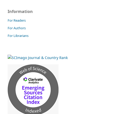
Information
For Readers
For Authors
For Librarians