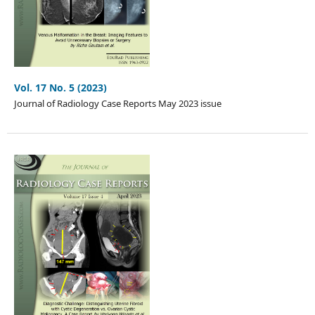
Vol. 17 No. 5 (2023)
Journal of Radiology Case Reports May 2023 issue