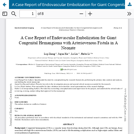
A Case Report of Endovascular Embolization for Giant Congenital Hemangioma with Arteriovenous Fistula in A Neonate