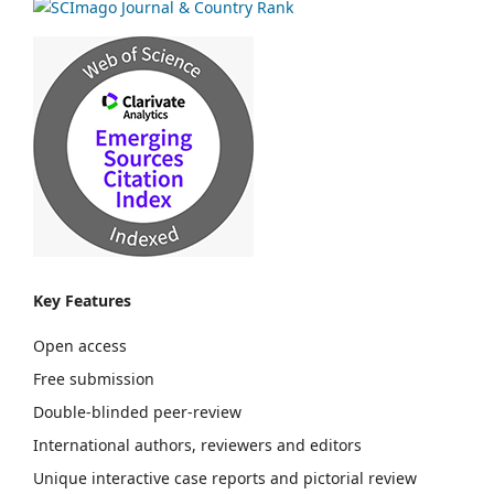
Key Features
Open access
Free submission
Double-blinded peer-review
International authors, reviewers and editors
Unique interactive case reports and pictorial review