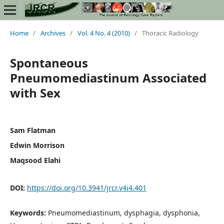
Home
/
Archives
/
Vol. 4 No. 4 (2010)
/
Thoracic Radiology
Spontaneous
Pneumomediastinum Associated
with Sex
Sam Flatman
Edwin Morrison
Maqsood Elahi
DOI:
https://doi.org/10.3941/jrcr.v4i4.401
Keywords:
Pneumomediastinum, dysphagia, dysphonia,