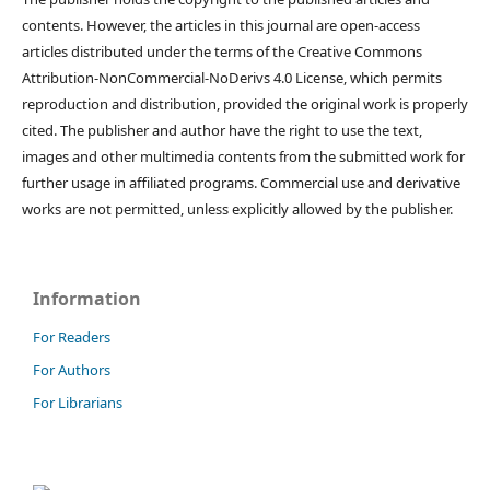
contents. However, the articles in this journal are open-access
articles distributed under the terms of the Creative Commons
Attribution-NonCommercial-NoDerivs 4.0 License, which permits
reproduction and distribution, provided the original work is properly
cited. The publisher and author have the right to use the text,
images and other multimedia contents from the submitted work for
further usage in affiliated programs. Commercial use and derivative
works are not permitted, unless explicitly allowed by the publisher.
Information
For Readers
For Authors
For Librarians