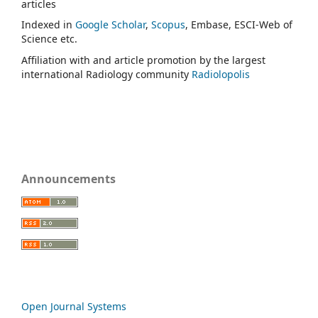
articles
Indexed in
Google Scholar
,
Scopus
, Embase, ESCI-Web of
Science etc.
Affiliation with and article promotion by the largest
international Radiology community
Radiolopolis
Announcements
Open Journal Systems