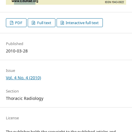
PDF
Full text
Interactive full text
Published
2010-03-28
Issue
Vol. 4 No. 4 (2010)
Section
Thoracic Radiology
License
The publisher holds the copyright to the published articles and