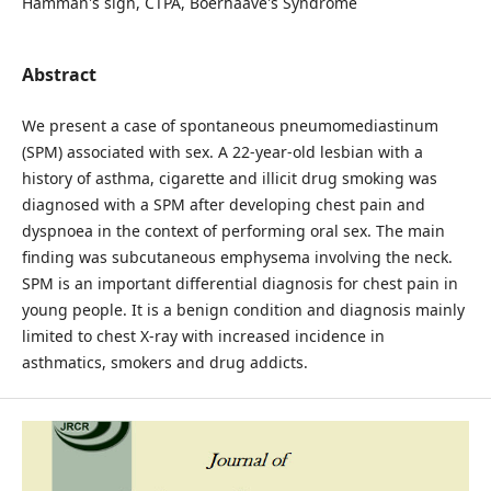
Hamman's sign, CTPA, Boerhaave's Syndrome
Abstract
We present a case of spontaneous pneumomediastinum
(SPM) associated with sex. A 22-year-old lesbian with a
history of asthma, cigarette and illicit drug smoking was
diagnosed with a SPM after developing chest pain and
dyspnoea in the context of performing oral sex. The main
finding was subcutaneous emphysema involving the neck.
SPM is an important differential diagnosis for chest pain in
young people. It is a benign condition and diagnosis mainly
limited to chest X-ray with increased incidence in
asthmatics, smokers and drug addicts.