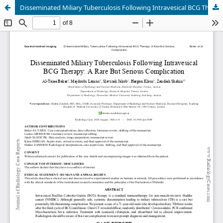
Disseminated Miliary Tuberculosis Following Intravesical BCG Therapy: A Rare But Serious Complication