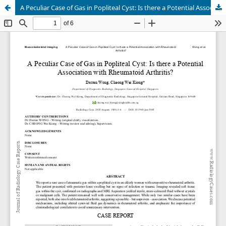
A Peculiar Case of Gas in Popliteal Cyst: Is there a Potential Association with Rheumatoid Arthritis?