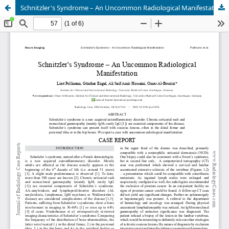
Schnitzler's Syndrome – An Uncommon Radiological Manifestation